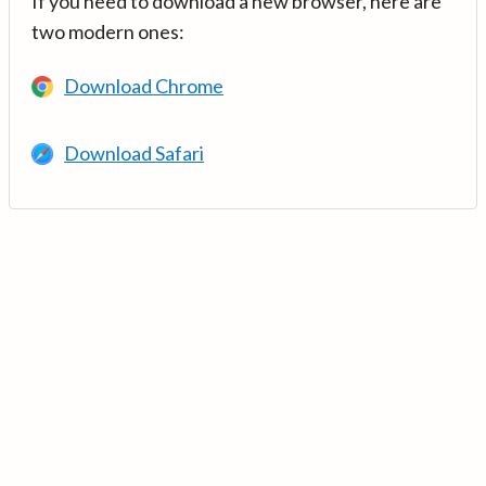
If you need to download a new browser, here are
two modern ones:
Download Chrome
Download Safari