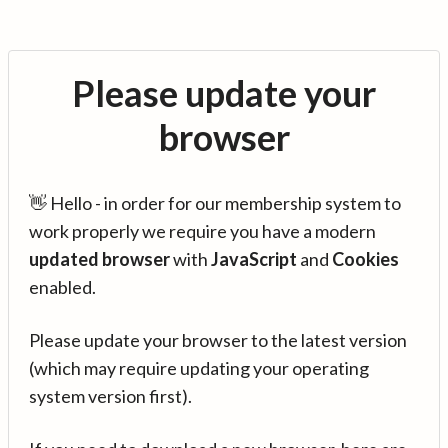
Please update your
browser
👋 Hello - in order for our membership system to
work properly we require you have a modern
updated browser
with
JavaScript
and
Cookies
enabled.
Please update your browser to the latest version
(which may require updating your operating
system version first).