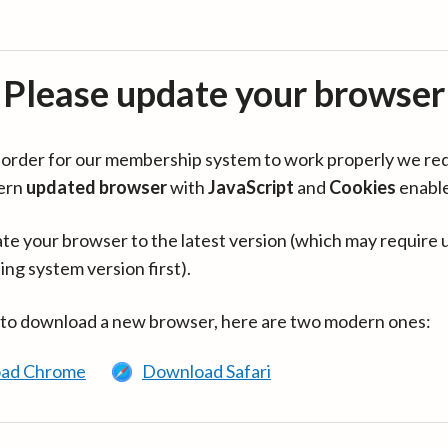
Please update your browser
in order for our membership system to work properly we re
ern
updated browser
with
JavaScript
and
Cookies
enabl
te your browser to the latest version (which may require 
ing system version first).
 to download a new browser, here are two modern ones:
ad Chrome
Download Safari