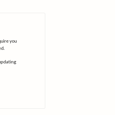
quire you
ed.
updating