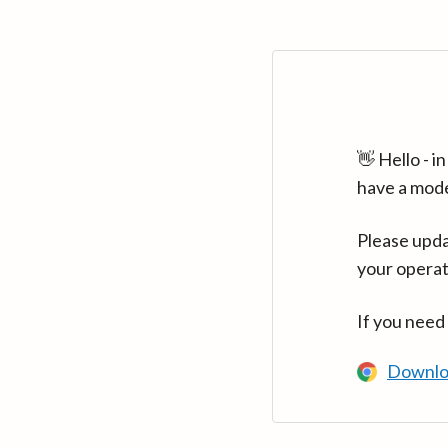
👋 Hello - 
have a mod
Please upda
your operat
If you need
Downlo