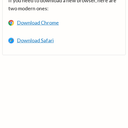
If you need to download a new browser, here are
two modern ones:
Download Chrome
Download Safari