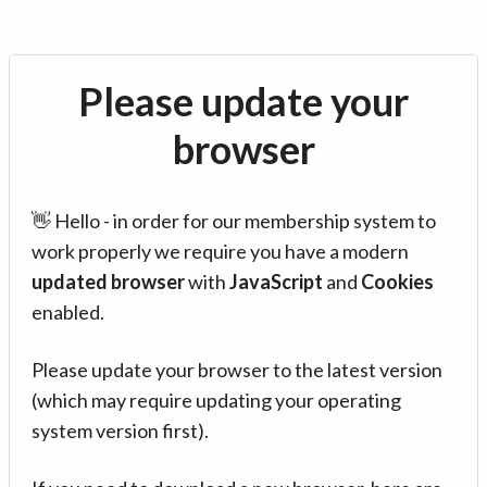
Please update your
browser
👋 Hello - in order for our membership system to
work properly we require you have a modern
updated browser
with
JavaScript
and
Cookies
enabled.
Please update your browser to the latest version
(which may require updating your operating
system version first).