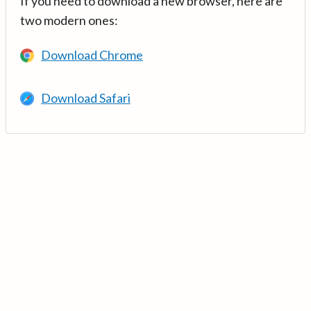
If you need to download a new browser, here are
two modern ones:
Download Chrome
Download Safari