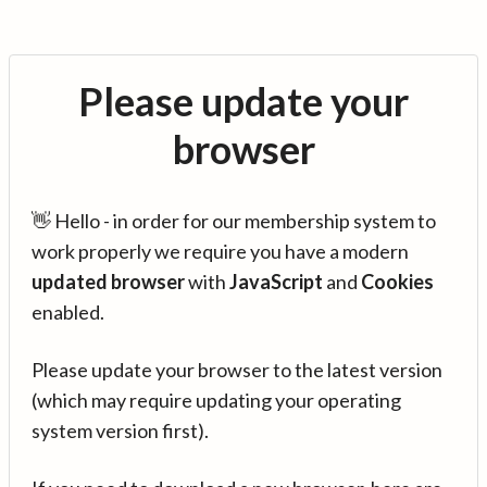
Please update your
browser
👋 Hello - in order for our membership system to
work properly we require you have a modern
updated browser
with
JavaScript
and
Cookies
enabled.
Please update your browser to the latest version
(which may require updating your operating
system version first).