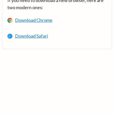
If you need to download a new browser, here are
two modern ones:
Download Chrome
Download Safari