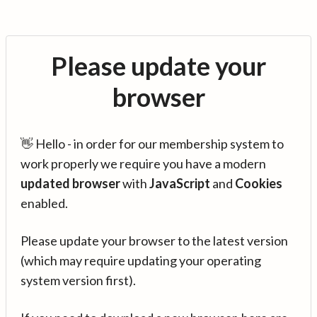
Please update your
browser
👋 Hello - in order for our membership system to
work properly we require you have a modern
updated browser
with
JavaScript
and
Cookies
enabled.
Please update your browser to the latest version
(which may require updating your operating
system version first).