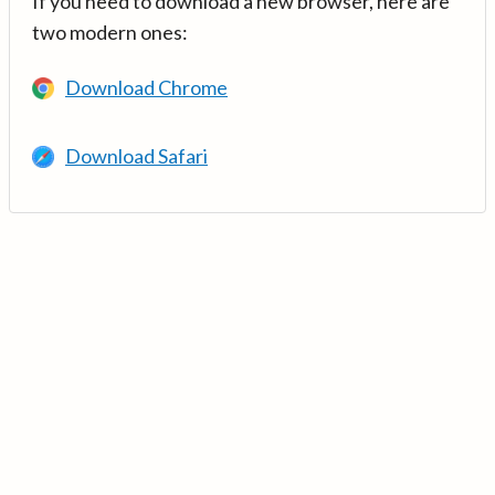
If you need to download a new browser, here are
two modern ones:
Download Chrome
Download Safari