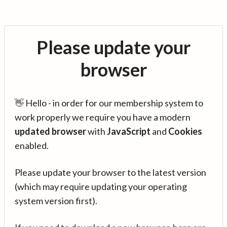
Please update your
browser
👋 Hello - in order for our membership system to
work properly we require you have a modern
updated browser
with
JavaScript
and
Cookies
enabled.
Please update your browser to the latest version
(which may require updating your operating
system version first).