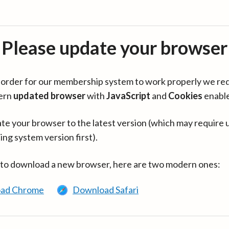
Please update your browser
in order for our membership system to work properly we re
ern
updated browser
with
JavaScript
and
Cookies
enabl
te your browser to the latest version (which may require 
ing system version first).
 to download a new browser, here are two modern ones:
ad Chrome
Download Safari