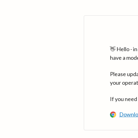
👋 Hello - 
have a mod
Please upda
your operat
If you need
Downlo