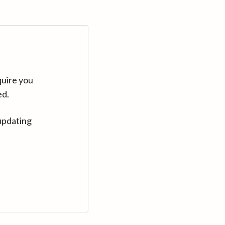
quire you
ed.
updating