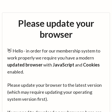
Please update your
browser
👋 Hello - in order for our membership system to
work properly we require you have a modern
updated browser
with
JavaScript
and
Cookies
enabled.
Please update your browser to the latest version
(which may require updating your operating
system version first).