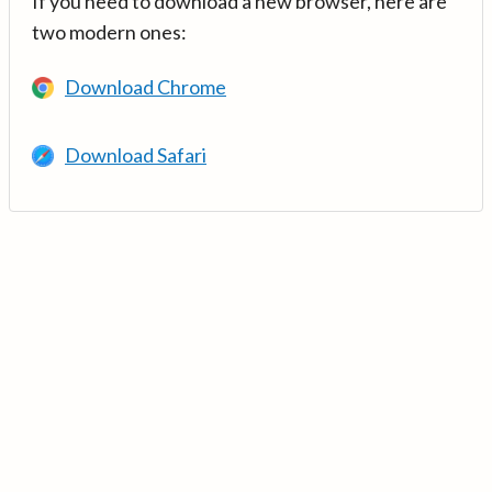
If you need to download a new browser, here are
two modern ones:
Download Chrome
Download Safari