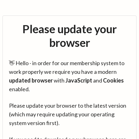
Please update your
browser
👋 Hello - in order for our membership system to
work properly we require you have a modern
updated browser
with
JavaScript
and
Cookies
enabled.
Please update your browser to the latest version
(which may require updating your operating
system version first).