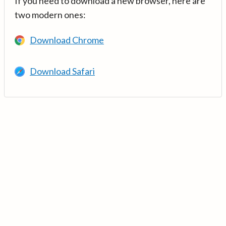
If you need to download a new browser, here are
two modern ones:
Download Chrome
Download Safari