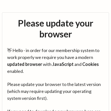
Please update your
browser
👋 Hello - in order for our membership system to
work properly we require you have a modern
updated browser
with
JavaScript
and
Cookies
enabled.
Please update your browser to the latest version
(which may require updating your operating
system version first).