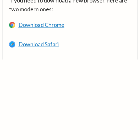
If you need to download a new browser, here are
two modern ones:
Download Chrome
Download Safari