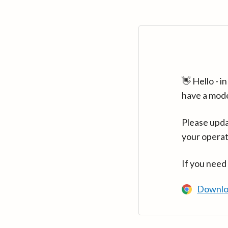
👋 Hello - 
have a mod
Please upda
your operat
If you need
Downlo