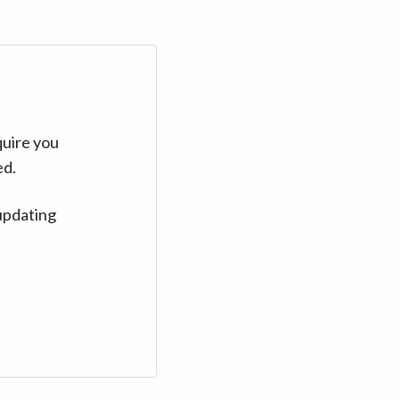
quire you
ed.
updating