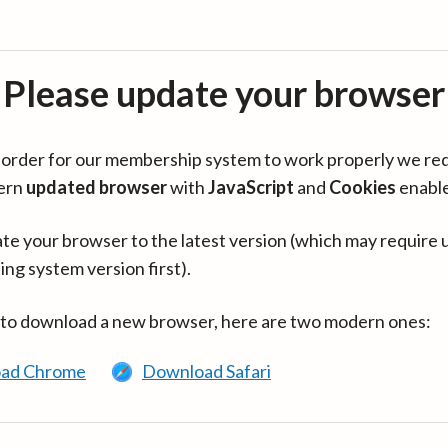
Please update your browser
in order for our membership system to work properly we re
ern
updated browser
with
JavaScript
and
Cookies
enabl
te your browser to the latest version (which may require 
ing system version first).
 to download a new browser, here are two modern ones:
ad Chrome
Download Safari