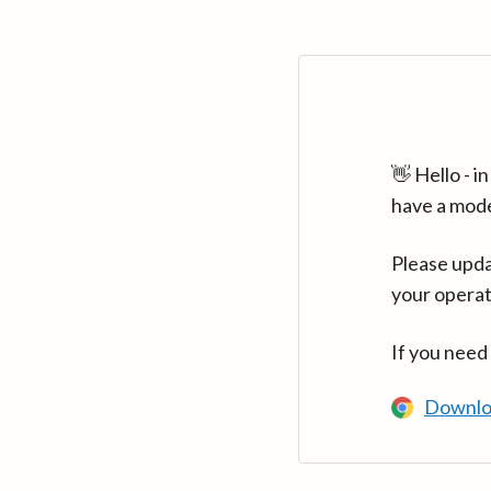
👋 Hello - 
have a mod
Please upda
your operat
If you need
Downlo