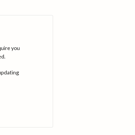
quire you
ed.
updating