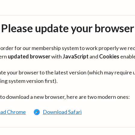
Please update your browser
in order for our membership system to work properly we re
ern
updated browser
with
JavaScript
and
Cookies
enabl
te your browser to the latest version (which may require 
ing system version first).
 to download a new browser, here are two modern ones:
ad Chrome
Download Safari