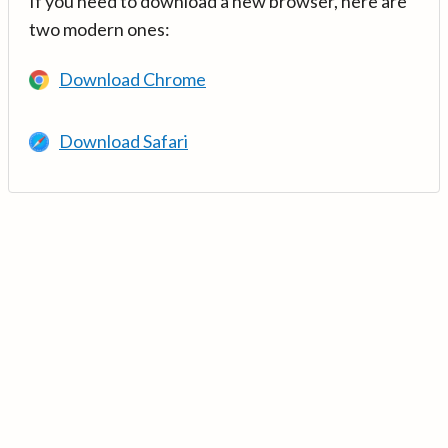
If you need to download a new browser, here are
two modern ones:
Download Chrome
Download Safari