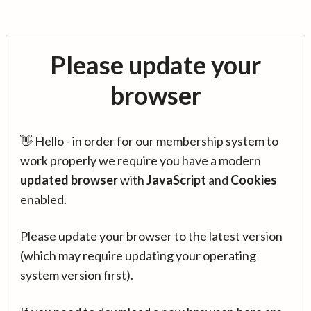
Please update your
browser
👋 Hello - in order for our membership system to
work properly we require you have a modern
updated browser
with
JavaScript
and
Cookies
enabled.
Please update your browser to the latest version
(which may require updating your operating
system version first).