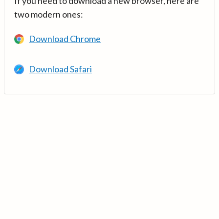
If you need to download a new browser, here are
two modern ones:
Download Chrome
Download Safari