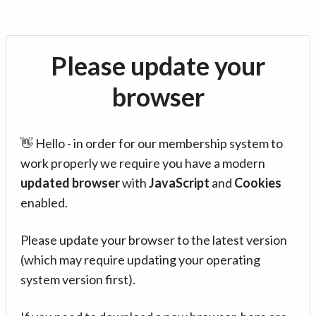
Please update your
browser
👋 Hello - in order for our membership system to
work properly we require you have a modern
updated browser
with
JavaScript
and
Cookies
enabled.
Please update your browser to the latest version
(which may require updating your operating
system version first).