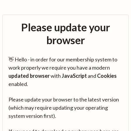
Please update your
browser
👋 Hello - in order for our membership system to
work properly we require you have a modern
updated browser
with
JavaScript
and
Cookies
enabled.
Please update your browser to the latest version
(which may require updating your operating
system version first).