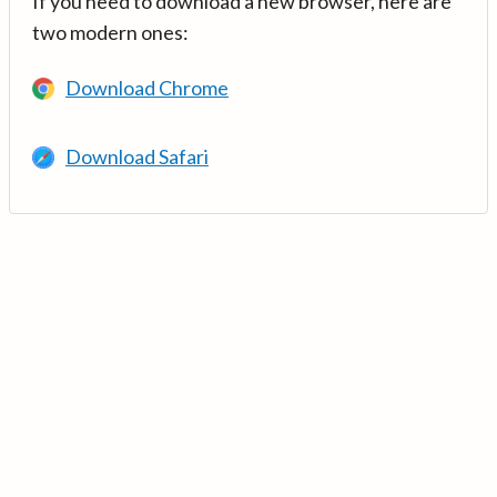
If you need to download a new browser, here are
two modern ones:
Download Chrome
Download Safari