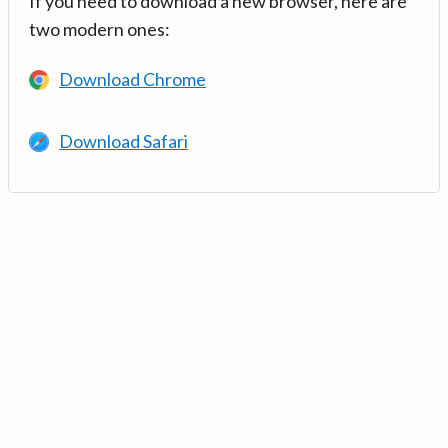
If you need to download a new browser, here are
two modern ones:
Download Chrome
Download Safari