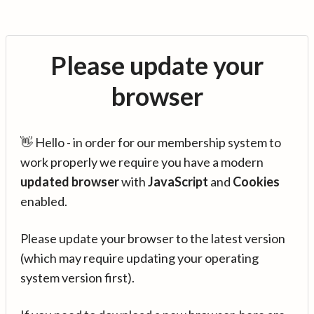
Please update your
browser
👋 Hello - in order for our membership system to
work properly we require you have a modern
updated browser
with
JavaScript
and
Cookies
enabled.
Please update your browser to the latest version
(which may require updating your operating
system version first).