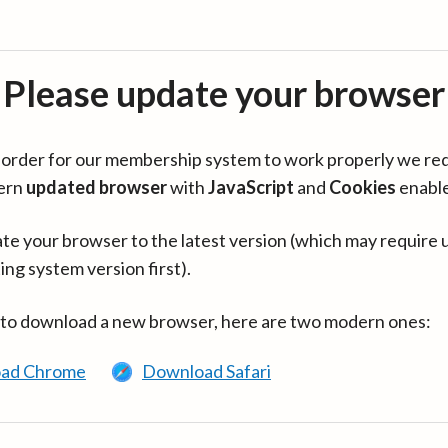
Please update your browser
in order for our membership system to work properly we re
ern
updated browser
with
JavaScript
and
Cookies
enabl
te your browser to the latest version (which may require 
ing system version first).
 to download a new browser, here are two modern ones:
ad Chrome
Download Safari