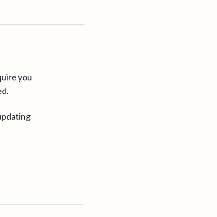
quire you
ed.
updating