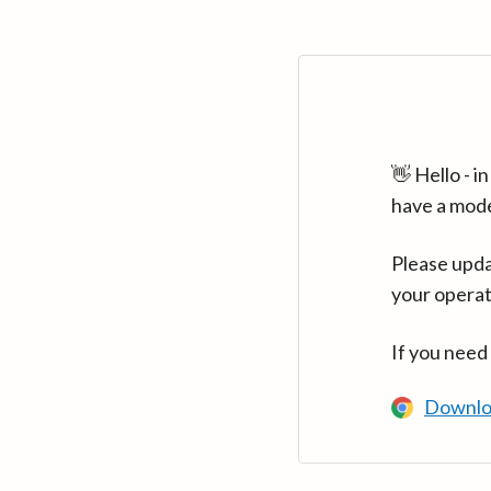
👋 Hello - 
have a mod
Please upda
your operat
If you need
Downlo