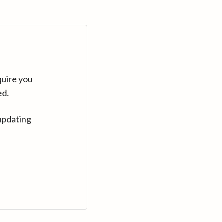
quire you
ed.
updating