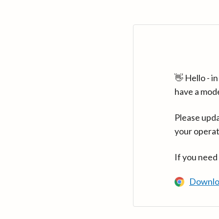
👋 Hello - 
have a mod
Please upda
your operat
If you need
Downlo