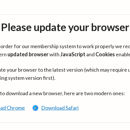
Please update your browser
in order for our membership system to work properly we re
ern
updated browser
with
JavaScript
and
Cookies
enabl
te your browser to the latest version (which may require 
ing system version first).
 to download a new browser, here are two modern ones:
ad Chrome
Download Safari