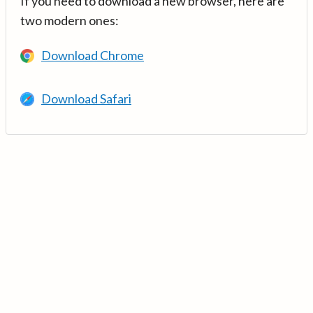
If you need to download a new browser, here are
two modern ones:
Download Chrome
Download Safari