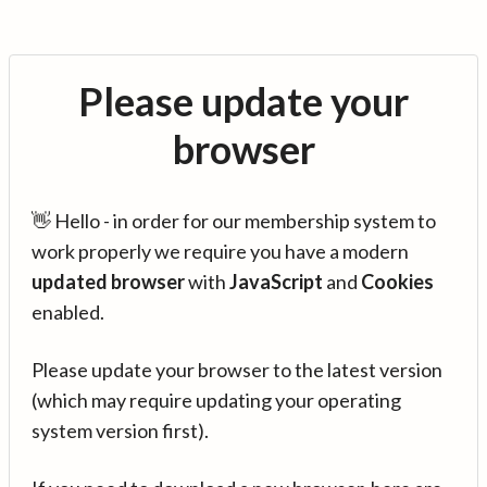
Please update your
browser
👋 Hello - in order for our membership system to
work properly we require you have a modern
updated browser
with
JavaScript
and
Cookies
enabled.
Please update your browser to the latest version
(which may require updating your operating
system version first).