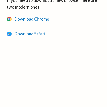
If you need to download a new browser, here are
two modern ones:
Download Chrome
Download Safari