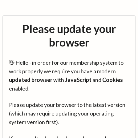
Please update your
browser
👋 Hello - in order for our membership system to
work properly we require you have a modern
updated browser
with
JavaScript
and
Cookies
enabled.
Please update your browser to the latest version
(which may require updating your operating
system version first).