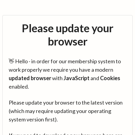
Please update your
browser
👋 Hello - in order for our membership system to
work properly we require you have a modern
updated browser
with
JavaScript
and
Cookies
enabled.
Please update your browser to the latest version
(which may require updating your operating
system version first).