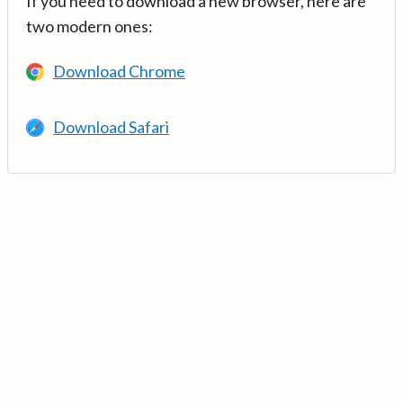
If you need to download a new browser, here are
two modern ones:
Download Chrome
Download Safari