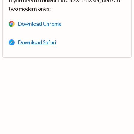
If you need to download a new browser, here are
two modern ones:
Download Chrome
Download Safari