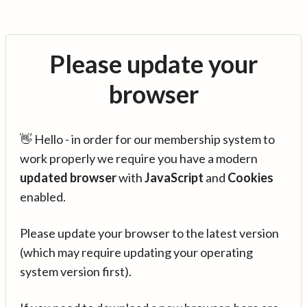
Please update your
browser
👋 Hello - in order for our membership system to
work properly we require you have a modern
updated browser
with
JavaScript
and
Cookies
enabled.
Please update your browser to the latest version
(which may require updating your operating
system version first).