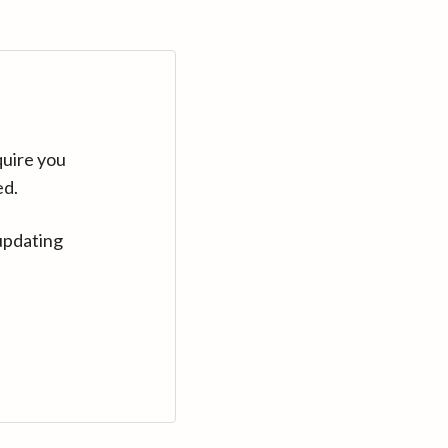
quire you
ed.
updating