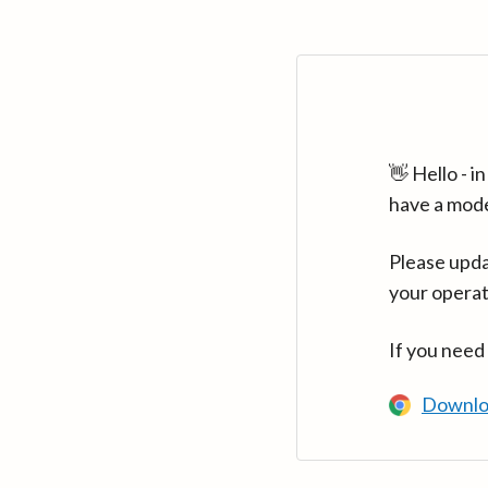
👋 Hello - 
have a mod
Please upda
your operat
If you need
Downlo