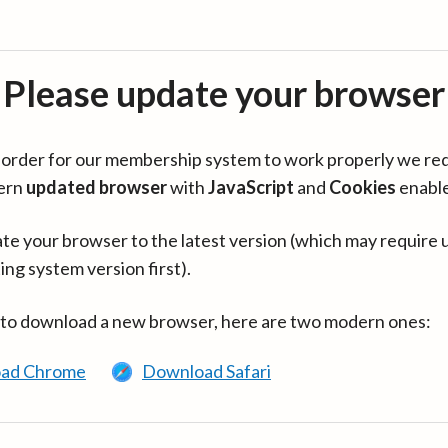
Please update your browser
in order for our membership system to work properly we re
ern
updated browser
with
JavaScript
and
Cookies
enabl
te your browser to the latest version (which may require 
ing system version first).
 to download a new browser, here are two modern ones:
ad Chrome
Download Safari