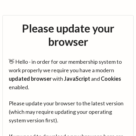
Please update your
browser
👋 Hello - in order for our membership system to
work properly we require you have a modern
updated browser
with
JavaScript
and
Cookies
enabled.
Please update your browser to the latest version
(which may require updating your operating
system version first).