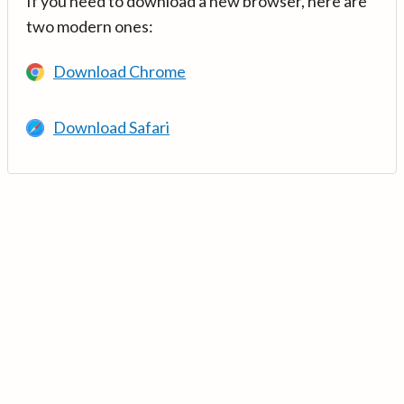
If you need to download a new browser, here are
two modern ones:
Download Chrome
Download Safari