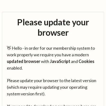
Please update your
browser
👋 Hello - in order for our membership system to
work properly we require you have a modern
updated browser
with
JavaScript
and
Cookies
enabled.
Please update your browser to the latest version
(which may require updating your operating
system version first).