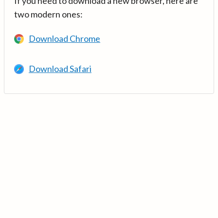
If you need to download a new browser, here are
two modern ones:
Download Chrome
Download Safari